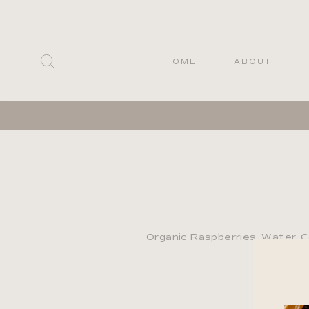
Skip
to
content
SEARCH
HOME
ABOUT
Organic Raspberries, Water, C