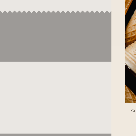
Su
ENT
YOU