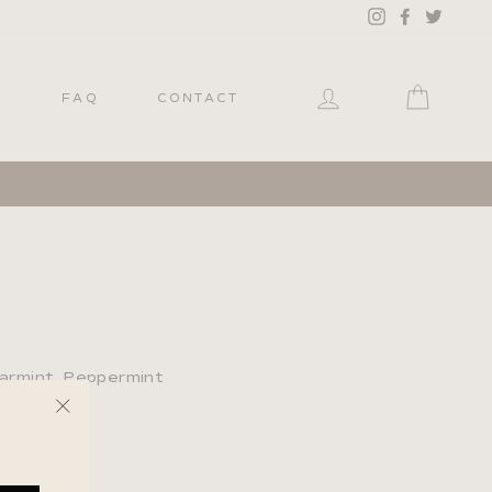
Instagram
Facebook
Twitter
LOG IN
CART
P
FAQ
CONTACT
earmint, Peppermint
"Close
(esc)"