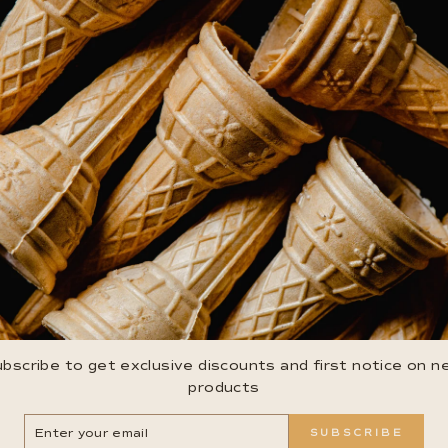
bscribe to get exclusive discounts and first notice on 
products
ER
SUBSCRIBE
R