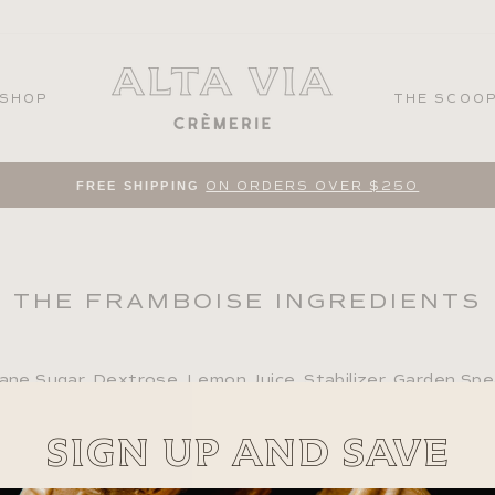
SHOP
THE SCOO
FREE SHIPPING
ON ORDERS OVER $250
Pause
slideshow
THE FRAMBOISE INGREDIENTS
ane Sugar, Dextrose, Lemon Juice, Stabilizer, Garden Sp
SIGN UP AND SAVE